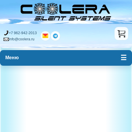
+7 962-942-2013
info@coolera.ru
Меню