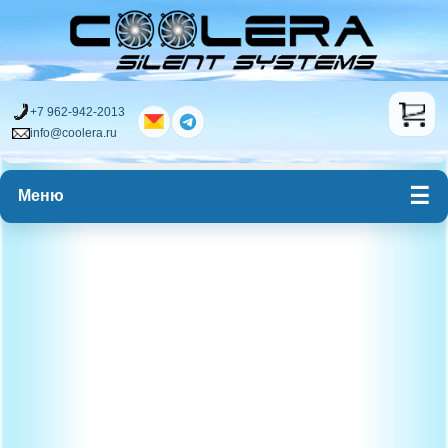
+7 962-942-2013
info@coolera.ru
Меню