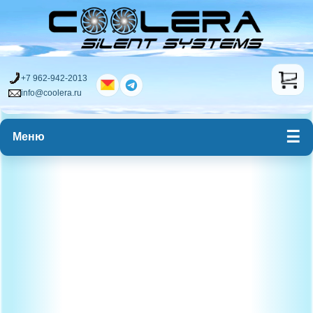
+7 962-942-2013
info@coolera.ru
Меню