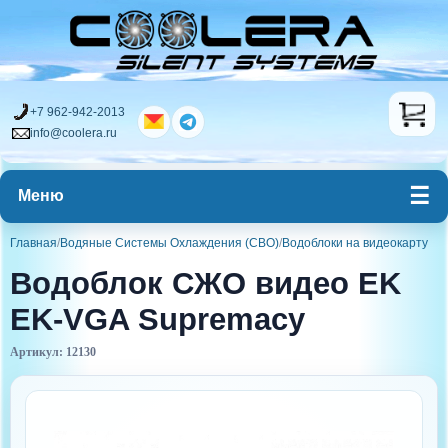
+7 962-942-2013
info@coolera.ru
Меню
Главная
/
Водяные Системы Охлаждения (СВО)
/
Водоблоки на видеокарту
Водоблок СЖО видео EK
EK-VGA Supremacy
Артикул: 12130