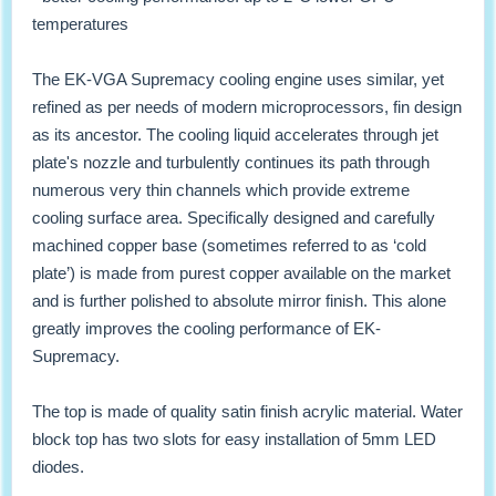
temperatures
The EK-VGA Supremacy cooling engine uses similar, yet
refined as per needs of modern microprocessors, fin design
as its ancestor. The cooling liquid accelerates through jet
plate's nozzle and turbulently continues its path through
numerous very thin channels which provide extreme
cooling surface area. Specifically designed and carefully
machined copper base (sometimes referred to as ‘cold
plate’) is made from purest copper available on the market
and is further polished to absolute mirror finish. This alone
greatly improves the cooling performance of EK-
Supremacy.
The top is made of quality satin finish acrylic material. Water
block top has two slots for easy installation of 5mm LED
diodes.