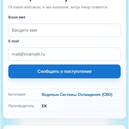
Оставьте контакты, и мы напишем, когда товар появится.
Ваше имя
E-mail
Сообщить о поступлении
Категория
Водяные Системы Охлаждения (СВО)
Производитель
EK