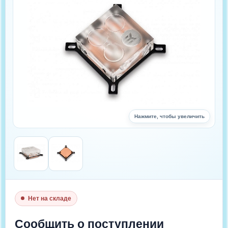
Нажмите, чтобы увеличить
Нет на складе
Цена : 3 220 руб.
Сообщить о поступлении