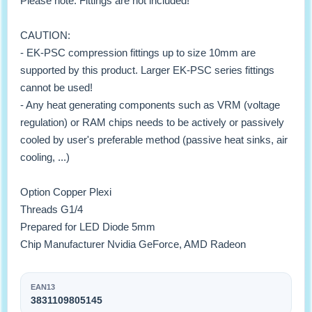
Please note: Fittings are not included!
CAUTION:
- EK-PSC compression fittings up to size 10mm are
supported by this product. Larger EK-PSC series fittings
cannot be used!
- Any heat generating components such as VRM (voltage
regulation) or RAM chips needs to be actively or passively
cooled by user's preferable method (passive heat sinks, air
cooling, ...)
Option Copper Plexi
Threads G1/4
Prepared for LED Diode 5mm
Chip Manufacturer Nvidia GeForce, AMD Radeon
EAN13
3831109805145