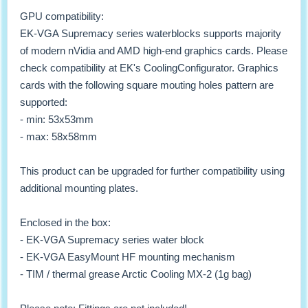
GPU compatibility:
EK-VGA Supremacy series waterblocks supports majority
of modern nVidia and AMD high-end graphics cards. Please
check compatibility at EK's CoolingConfigurator. Graphics
cards with the following square mouting holes pattern are
supported:
- min: 53x53mm
- max: 58x58mm
This product can be upgraded for further compatibility using
additional mounting plates.
Enclosed in the box:
- EK-VGA Supremacy series water block
- EK-VGA EasyMount HF mounting mechanism
- TIM / thermal grease Arctic Cooling MX-2 (1g bag)