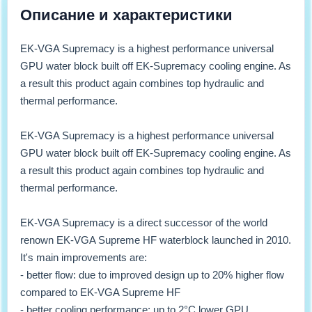
Описание и характеристики
EK-VGA Supremacy is a highest performance universal
GPU water block built off EK-Supremacy cooling engine. As
a result this product again combines top hydraulic and
thermal performance.
EK-VGA Supremacy is a highest performance universal
GPU water block built off EK-Supremacy cooling engine. As
a result this product again combines top hydraulic and
thermal performance.
EK-VGA Supremacy is a direct successor of the world
renown EK-VGA Supreme HF waterblock launched in 2010.
It's main improvements are:
- better flow: due to improved design up to 20% higher flow
compared to EK-VGA Supreme HF
- better cooling performance: up to 2°C lower GPU