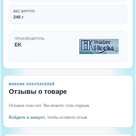
ВЕС БРУТТО
240 г
ПРОИЗВОДИТЕЛЬ
EK
МНЕНИЕ ПОКУПАТЕЛЕЙ
Отзывы о товаре
Отзывов пока нет. Вы можете стать первым.
Войдите в аккаунт
, чтобы оставить отзыв.