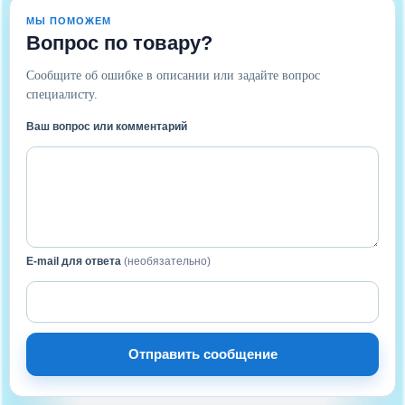
МЫ ПОМОЖЕМ
Вопрос по товару?
Сообщите об ошибке в описании или задайте вопрос
специалисту.
Ваш вопрос или комментарий
E-mail для ответа
(необязательно)
Отправить сообщение